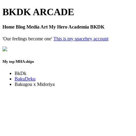
BKDK ARCADE
Home Blog Media Art My Hero Academia BKDK
'Our feelings become one'
This is my spacehey account
My top MHA ships
BkDk
BakuDeku
Bakugou x Midoriya